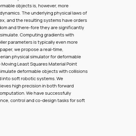
ormable objects is, however, more
dynamics. The underlying physical laws of
x, and the resulting systems have orders
om and there-fore they are significantly
simulate. Computing gradients with
ller parameters is typically even more
 paper, we propose a real-time,
lerian physical simulator for deformable
 Moving Least Squares Material Point
ulate deformable objects with collisions
 into soft robotic systems. We
eves high precision in both forward
computation. We have successfully
rence, control and co-design tasks for soft