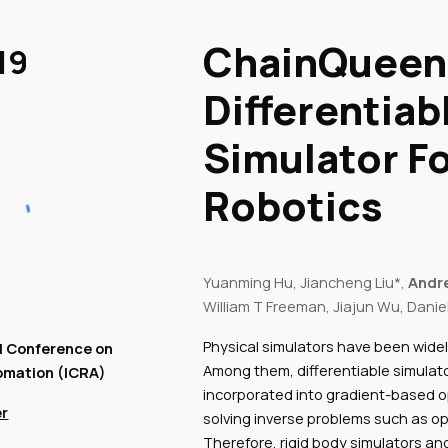
ip to main content
Skip to navigat
ChainQueen:
19
Differentiab
Simulator Fo
Robotics
Yuanming Hu, Jiancheng Liu*,
Andr
William T Freeman, Jiajun Wu, Danie
Physical simulators have been widel
l Conference on
Among them, differentiable simulato
omation (ICRA)
incorporated into gradient-based op
r
solving inverse problems such as op
Therefore, rigid body simulators and