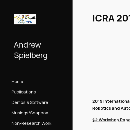
Sk
ICRA 20
Andrew
Spielberg
Home
Publications
2019 Internationa
Demos & Software
Robotics and Aut
Musings/Soapbox
Workshop
Pape
🎓
Non-Research Work