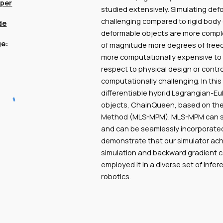
per
studied extensively. Simulating def
challenging compared to rigid body 
de
deformable objects are more comple
e:
of magnitude more degrees of freed
more computationally expensive to 
respect to physical design or contro
computationally challenging. In this
differentiable hybrid Lagrangian-Eu
objects, ChainQueen, based on the
Method (MLS-MPM). MLS-MPM can sim
and can be seamlessly incorporated
demonstrate that our simulator achi
simulation and backward gradient 
employed it in a diverse set of infe
robotics.