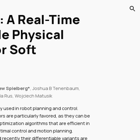
ion
 A Real-Time
le Physical
r Soft
ew Spielberg*
, Joshua B Tenenbaum,
la Rus, Wojciech Matusik
y used in robot planning and control.
rs are particularly favored, as they can be
timization algorithms that are efficient in
timal control and motion planning.
 recently their differentiable variants are