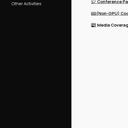
Conference Pa
🎓
Other Activities
(Non-GPU) Co
⌨️
Media Coverag
📰