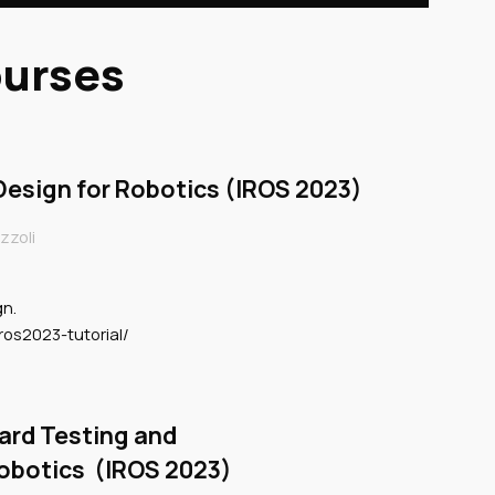
ourses
esign for Robotics (IROS 2023)
zzoli
gn.
ros2023-tutorial/
ard Testing and
Robotics (IROS 2023)