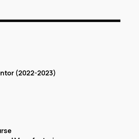
ntor (2022-2023)
urse