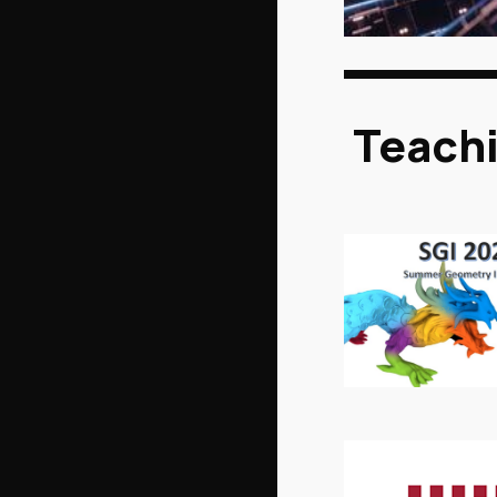
Teach