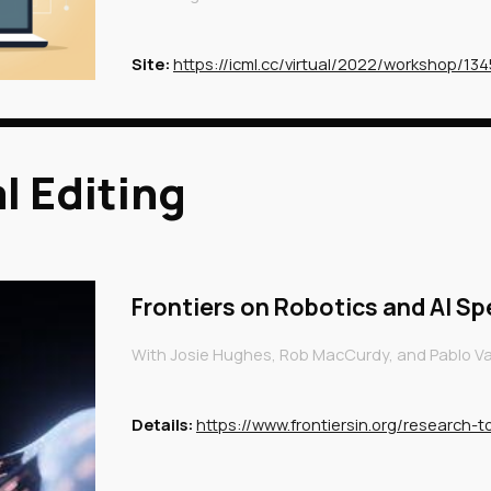
Site:
https://icml.cc/virtual/2022/workshop/13
l Editing
Frontiers on Robotics and AI Sp
With
Josie Hughes, Rob MacCurdy, and Pablo Val
Details
:
https://www.frontiersin.org/research-