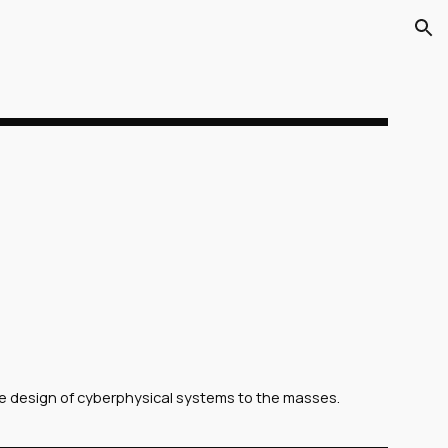
ion
e design of cyberphysical systems to the masses.