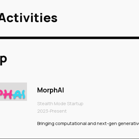
Activities
ip to main content
Skip to navigat
up
MorphAI
Stealth Mode Startup
2023-Present
Bringing computational and next-gen generativ