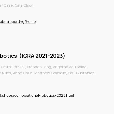
er Case, Gina Olson
robotreporting/home
botics
(I
CRA 2021-2023
)
 Emilio Frazzoli, Brendan Fong, Angeline Aguinaldo,
a Nilles, Anne Collin, Matthew Kvalheim, Paul Gustafson,
orkshops/compositional-robotics-2023.html