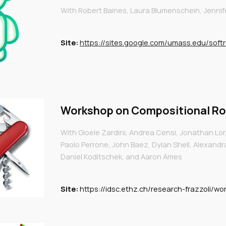
With Robert Bai
nes, Laura Blumenschein, Jennif
Site:
https://sites.google.com/umass.edu/soft
Workshop on
Compositional Ro
With Gioele Zardini, Andrea Censi, Jonathan Lor,
Paolo Perrone, John Baez, Dylan Shell, Alexandr
Daniel Koditschek, and Aaron Ames
Site:
https://idsc.ethz.ch/research-frazzoli/w