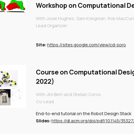
Workshop on Computational De
With
Josie Hughes, Sam Kriegman, Rob MacCurdy
Lead Organizer
Site
:
https://sites.google.com/view/cd-soro
Course on Computational Desi
2022)
With Jim Bern and Stelian Coros
Co-Lead
End-to-end tutorial on the Robot Design Stack
Slides:
https://dl.acm.org/doi/pdf/10.1145/3532