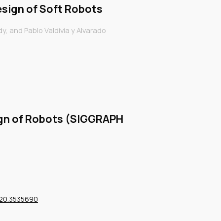
sign of Soft Robots
, and Pablo Valdivia y Alvarado
gn of Robots (SIGGRAPH
720.3535690