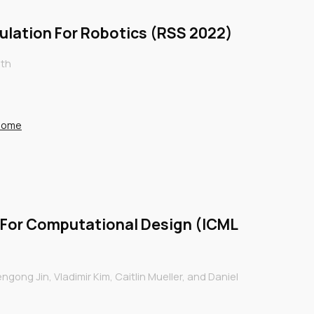
mulation For Robotics (RSS 2022)
ith
/home
 For Computational Design (ICML
gong Jin, Vladimir Kim, Caitlin Mueller, and Daniel