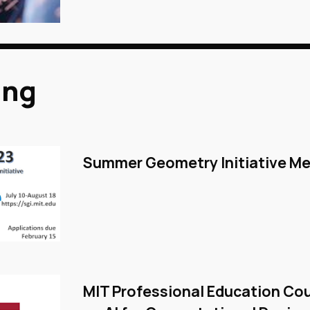
ing
Summer Geometry Initiative Me
MIT Professional Education Co