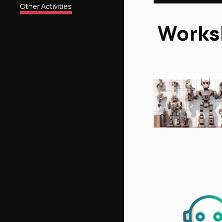
Other Activities
Worksh