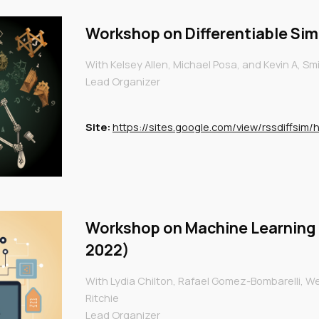
Workshop on
Differentiable Si
With Kelsey Allen, Michael Posa, and Kevin A, Sm
Lead Organizer
Site:
https://sites.google.com/view/rssdiffsim
Workshop on
Machine Learning
2022)
With Lydia Chilton, Rafael Gomez-Bombarelli, Wen
Ritchie
Lead Organizer