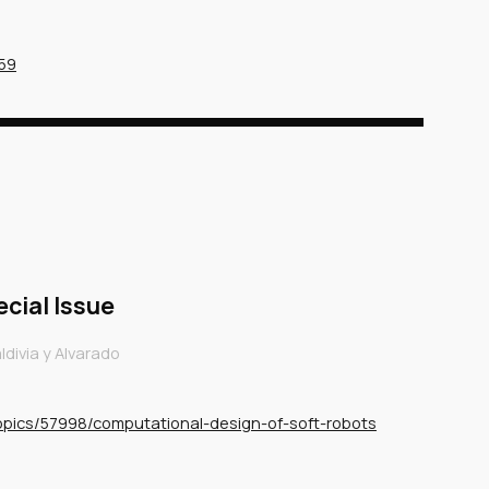
459
ecial Issue
divia y Alvarado
topics/57998/computational-design-of-soft-robots