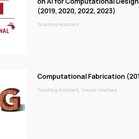
on AI for Computational Desig
(2019, 2020, 2022, 2023)
Teaching Assistant
Computational Fabrication (20
Teaching Assistant, Course Overhaul