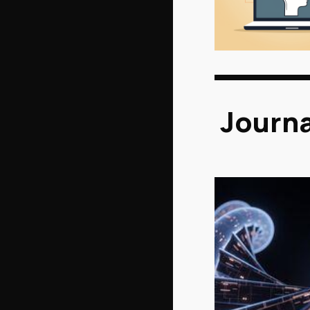
Journa