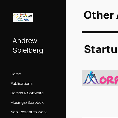
Other 
Sk
Andrew
Start
Spielberg
Home
Publications
Demos & Software
Musings/Soapbox
Non-Research Work