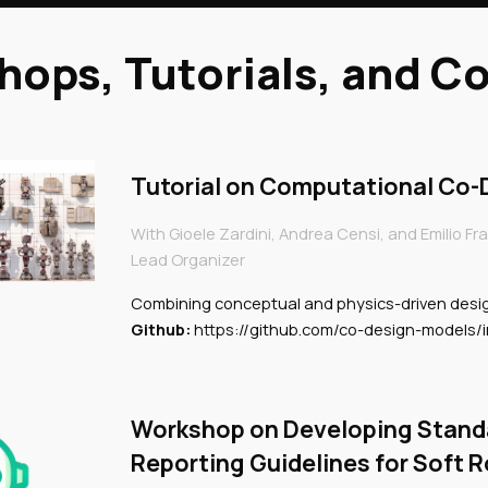
ops, Tutorials, and C
Tutorial on Computational Co-D
With Gioele Zardini, Andrea Censi, and Emilio Fra
Lead Organizer
Combining conceptual and physics-driven desi
Github:
https://github.com/co-design-models/i
Workshop on Developing Stand
Reporting Guidelines for Soft 