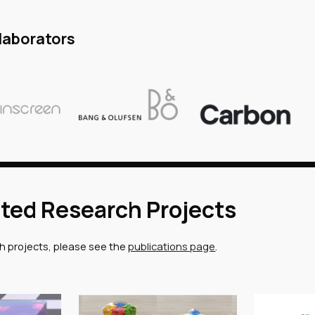
laborators
ted Research Projects
ch projects, please see the
publications page
.