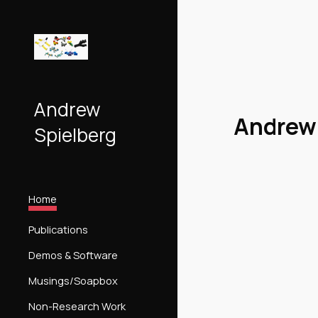
Sk
Andrew
Andrew 
Spielberg
Home
Publications
Demos & Software
Musings/Soapbox
Non-Research Work