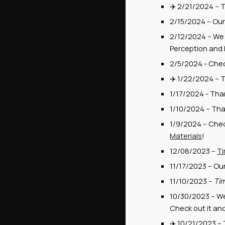
✈️
2/21/2024
--
T
2/15/2024
--
Ou
2/12/2024 -- We 
Perception and 
2/5/2024 - Che
✈️
1/22
/2024 --
T
1/17/2024 - Tha
1/10/2024 -- Tha
1
/9
/202
4
--
Chec
Materials
!
12/08/2023 --
Ti
11/17/2023 -- Ou
11/10/2023 --
Tim
10/30/2023 -- W
Check out it an
✈️ 10/21/2023 --