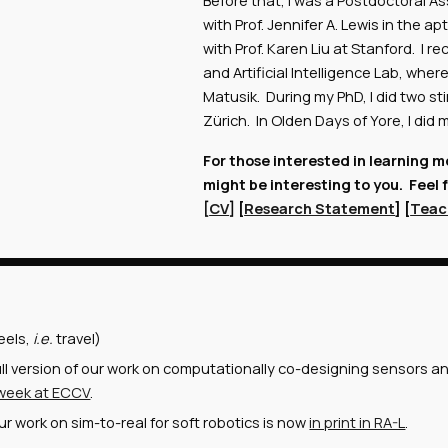
Before that, I was a Postdoctoral As
with Prof. Jennifer A. Lewis in the 
with Prof. Karen Liu at Stanford. I
and Artificial Intelligence Lab, whe
Matusik. During my PhD, I did two s
Zürich. In Olden Days of Yore, I did
For those interested in learning 
might be interesting to you. Feel 
[
CV
] [
Research Statement
] [
Teac
eels,
i.e.
travel)
ll version of our work on computationally co-designing sensors a
 week at ECCV
.
r work on sim-to-real for soft robotics is now
in print in RA-L
.