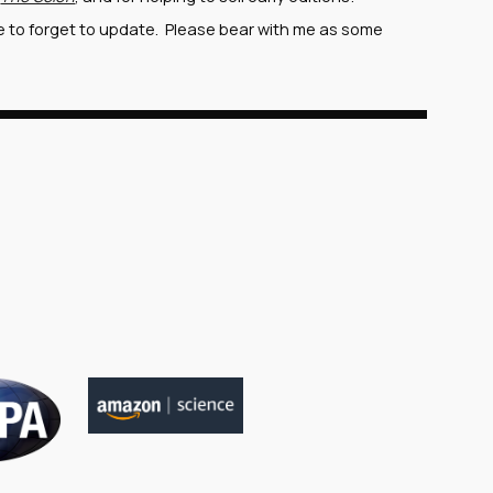
re to forget to update. Please bear with me as some