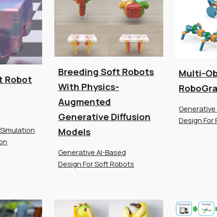
Breeding Soft Robots
Multi-Ob
t Robot
With Physics-
RoboGr
Augmented
Generative
Generative Diffusion
Design For 
 Simulation
Models
ion
Generative AI-Based
Design For Soft Robots