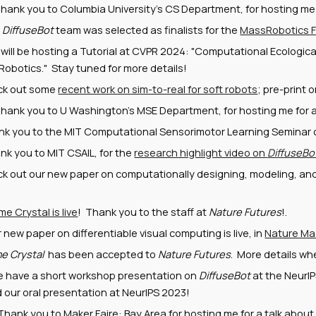
hank you to Columbia University's CS Department, for hosting me f
r
DiffuseBot
team was selected as finalists for the
MassRobotics F
will be hosting a Tutorial at CVPR 2024: "Computational Ecologica
Robotics." Stay tuned for more details!
ck out some
recent work on sim-to-real for soft robots
; pre-print 
hank you to U Washington's MSE Department, for hosting me for a
nk you to the MIT Computational Sensorimotor Learning Seminar or
nk you to MIT CSAIL, for the
research highlight video on
DiffuseBo
k out our new paper on computationally designing, modeling, and 
me Crystal is live
! Thank you to the staff at
Nature Futures
!.
r new paper on differentiable visual computing is live, in
Nature Mac
e Crystal
has been accepted to
Nature Futures
. More details when
e have a short workshop presentation on
DiffuseBot
at the NeurI
d our oral presentation at NeurIPS 2023!
 Thank you to Maker Faire: Bay Area for hosting me for a talk abou