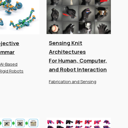
Sensing Knit
jective
Architectures
ammar
For Human, Computer,
 AI-Based
and Robot Interaction
Rigid Robots
Fabrication and Sensing