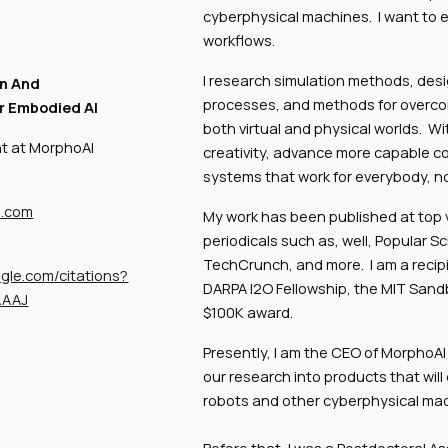
cyberphysical machines. I want to 
workflows.
I research simulation methods, desi
n And
processes, and methods for overcomi
r Embodied AI
both virtual and physical worlds. W
nt at MorphoAI
creativity, advance more capable co
systems that work for everybody, not
l.com
My work has been published at top 
periodicals such as, well, Popular Sc
TechCrunch, and more. I am a recipi
ogle.com/citations?
DARPA I2O Fellowship, the MIT Sand
AAAJ
$100K award.
Presently, I am the CEO of MorphoAI
our research into products that wil
robots and other cyberphysical ma