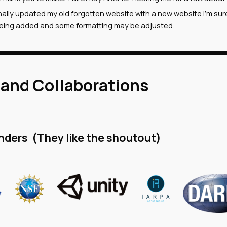
inally updated my old forgotten website with a new website I'm su
l being added and some formatting may be adjusted.
 and Collaborations
nders (They like the shoutout)