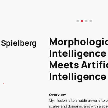
ip to main content
Skip to navigat
Morphologi
Spielberg
Intelligence
Meets Artifi
Intelligence
Overview
My mission is to enable anyone to b
scales and domains, and with a spe