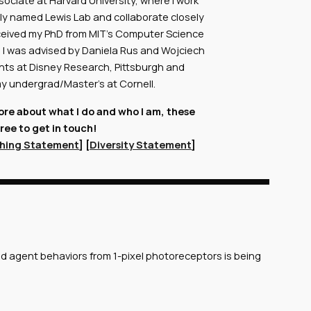
sociate at Harvard University, where I work
aptly named Lewis Lab and collaborate closely
 received my PhD from MIT's Computer Science
re I was advised by Daniela Rus and Wojciech
tints at Disney Research, Pittsburgh and
 my undergrad/Master's at Cornell.
more about what I do and who I am, these
free to get in touch!
hing Statement
] [
Diversity Statement
]
nd agent behaviors from 1-pixel photoreceptors is being