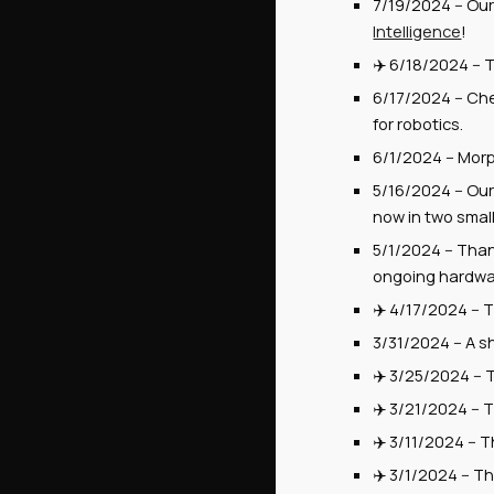
7/19/2024
--
Our 
Intelligence
!
✈️
6/18/2024
--
T
6/1
7
/2024 --
Che
for robotics.
6/1/2024
--
Morp
5/16/2024
-- Ou
now in two smal
5/1/2024
-- Tha
ongoing hardwar
✈️
4
/
17
/2024 --
T
3/31/2024
--
A s
✈️ 3/2
5
/2024 --
✈️ 3/
2
1/2024 -- 
✈️
3
/
1
1/2024 --
T
✈️ 3/1/2024 -- T