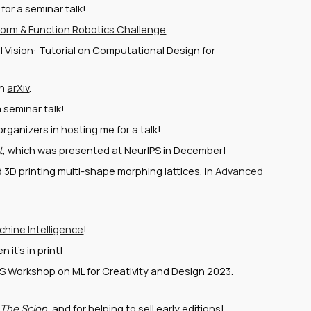
or a seminar talk!
orm & Function Robotics Challenge
.
l Vision: Tutorial on Computational Design for
on
arXiv
.
 seminar talk!
ganizers in hosting me for a talk!
t
, which was presented at NeurIPS in December!
3D printing multi-shape morphing lattices, in
Advanced
hine Intelligence
!
 it's in print!
PS Workshop on ML for Creativity and Design 2023.
t
The Scion
, and for helping to sell early editions!