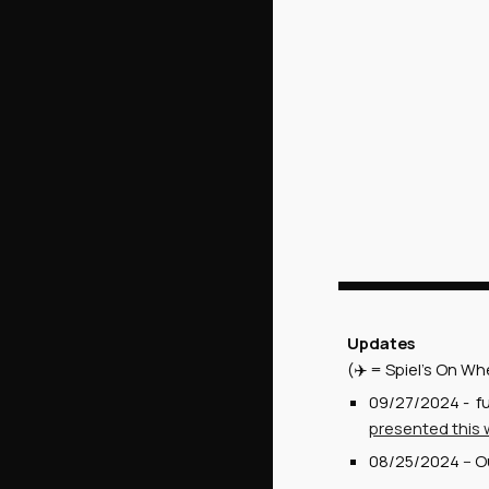
Updates
(✈️ = Spiel's On Wh
09/27/2024 - fu
presented this
08/25/2024 -- Ou