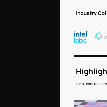
Industry Col
Highligh
For all core resear