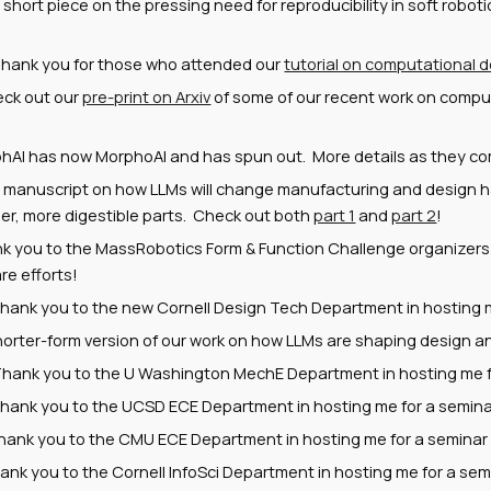
short piece on the pressing need for reproducibility in soft robo
hank you for those who attended our
tutorial on computational d
ck out our
pre-print on Arxiv
of some of our recent work on comput
hAI has now MorphoAI and has spun out. More details as they c
r ma
nuscript on how LLMs will change manufacturing and design 
ler, more digestible parts. Check out both
part 1
and
part 2
!
nk you to
the MassRobotics Form & Function Challenge organizers
e efforts!
hank you to the new Cornell Design Tech Department in hosting me
horter-form version of our work on how LLMs are shaping design 
 Thank you to the
U Washington MechE
Department in hosting me f
Thank you to the
UCSD
ECE Department in hosting me for a seminar
hank you to the CMU ECE Department in hosting me for a seminar 
hank you to
the Cornell InfoSci
Department
in
hosting me for a semi