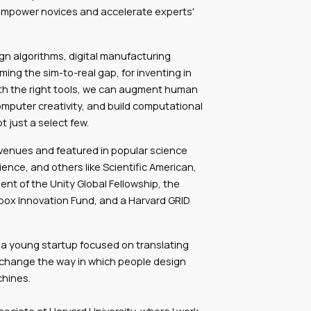
empower novices and accelerate experts'
gn algorithms, digital manufacturing
ng the sim-to-real gap, for inventing in
ith the right tools, we can augment human
mputer creativity, and build computational
 just a select few.
venues and featured in popular science
ience, and others like Scientific American,
ent of the Unity Global Fellowship, the
box Innovation Fund, and a Harvard GRID
 a young startup focused on translating
l change the way in which people design
chines.