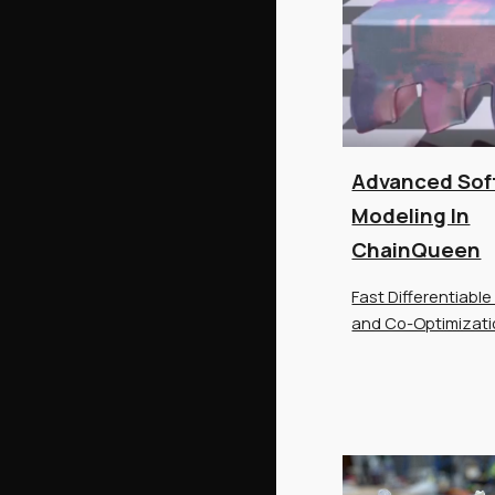
Advanced Sof
Modeling In
ChainQueen
Fast Differentiable
and Co-Optimizat