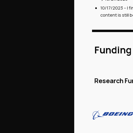
10/17/2
023
--
I f
content is stil
Funding
Research Fu