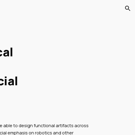
ion
cal
cial
e able to design functional artifacts across
cial emphasis on robotics and other