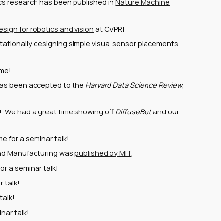
tics research has been published in
Nature Machine
esign for robotics and vision
at CVPR!
ationally designing simple visual sensor placements
ome!
has been accepted to the
Harvard Data Science Review
,
! We had a great time showing off
DiffuseBot
and our
 for a seminar talk!
and Manufacturing was
published by MIT
.
or a seminar talk!
 talk!
talk!
nar talk!