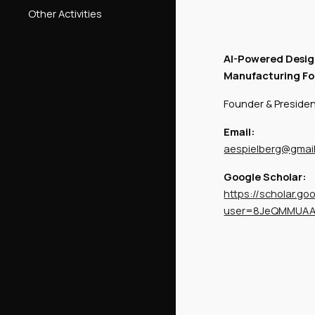
Other Activities
AI-Powered Desig
Manufacturing Fo
Founder & Preside
Email:
aespielberg@gmai
Google Scholar:
https://scholar.go
user=8JeQMMUA