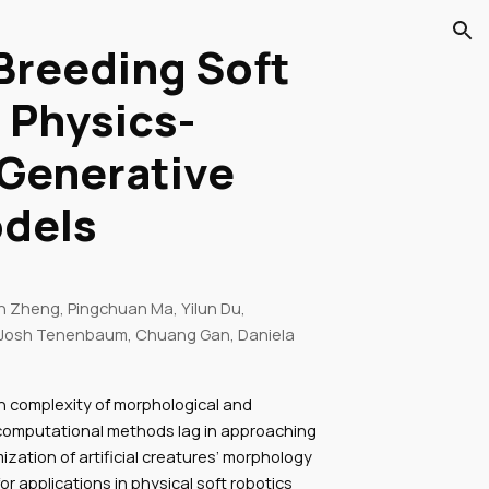
ion
 Breeding Soft
 Physics-
Generative
odels
 Zheng, Pingchuan Ma, Yilun Du,
Josh Tenenbaum, Chuang Gan, Daniela
gh complexity of morphological and
 computational methods lag in approaching
mization of artificial creatures’ morphology
or applications in physical soft robotics