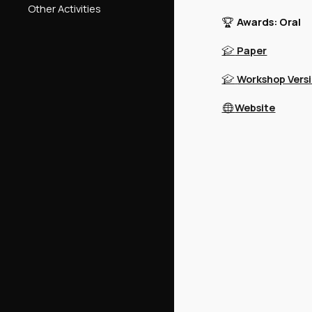
Other Activities
Awards: Oral
🏆
Paper
🎓
Workshop Vers
🎓
Website
🌐