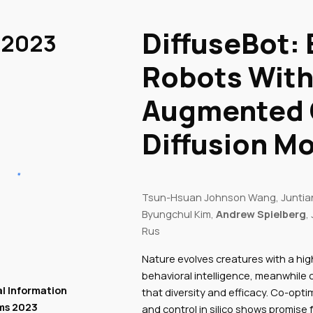
ip to main content
Skip to navigat
DiffuseBot:
 2023
Robots With
Augmented 
Diffusion M
Tsun-Hsuan Johnson Wang, Juntian
Byungchul Kim,
Andrew Spielberg
,
Rus
Nature evolves creatures with a hi
behavioral intelligence, meanwhile
l Information
that diversity and efficacy. Co-opti
ms 2023
and control in silico shows promise f