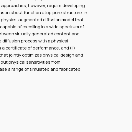
ch approaches, however, require developing
ason about function atop pure structure. In
 a physics-augmented diffusion model that
apable of excelling in a wide spectrum of
between virtually generated content and
e diffusion process with a physical
a certificate of performance, and (ii)
hat jointly optimizes physical design and
out physical sensitivities from
case a range of simulated and fabricated