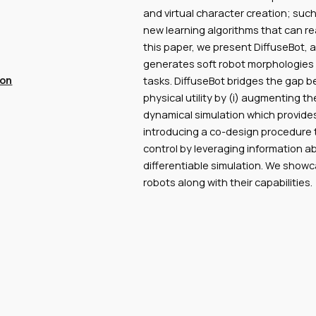
and virtual character creation; su
new learning algorithms that can re
this paper, we present DiffuseBot,
generates soft robot morphologies c
ion
tasks. DiffuseBot bridges the gap 
physical utility by (i) augmenting th
dynamical simulation which provides 
introducing a co-design procedure t
control by leveraging information ab
differentiable simulation. We show
robots along with their capabilities.