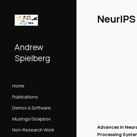
Sk
NeurIPS
Andrew
Spielberg
Home
Publications
Demos & Software
Musings/Soapbox
Advances In Neura
Non-Research Work
Processing Syste