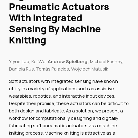
Pneumatic Actuators
With Integrated
Sensing By Machine
Knitting
Yiyue Luo, Kui Wu,
Andrew Spielberg,
Michael Foshey,
Daniela Rus, Tomás Palacios, Wojciech Matusik
Soft actuators with integrated sensing have shown
utility in a variety of applications such as assistive
wearables, robotics, and interactive input devices.
Despite their promise, these actuators can be difficult to
both design and fabricate. As a solution, we present a
workflow for computationally designing and digitally
fabricating soft pneumatic actuators via a machine
knitting process. Machine knitting is attractive as a