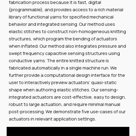
fabrication process because it is fast, digital
(programmable), and provides access to a rich material
library of functional yarns for specified mechanical
behavior and integrated sensing. Our method uses
elastic stitches to construct non-homogeneous knitting
structures, which program the bending of actuators
when inflated. Our method also integrates pressure and
swept frequency capacitive sensing structures using
conductive yarns. The entire knitted structure is
fabricated automatically in a single machine run. We
further provide a computational design interface for the
user to interactively preview actuators’ quasi-static
shape when authoring elastic stitches. Our sensing-
integrated actuators are cost-effective, easy to design,
robust to large actuation, and require minimal manual
post-processing. We demonstrate five use-cases of our
actuators in relevant application settings.