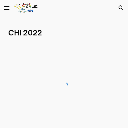
Skip to main content
Skip to navigation
CHI 2022