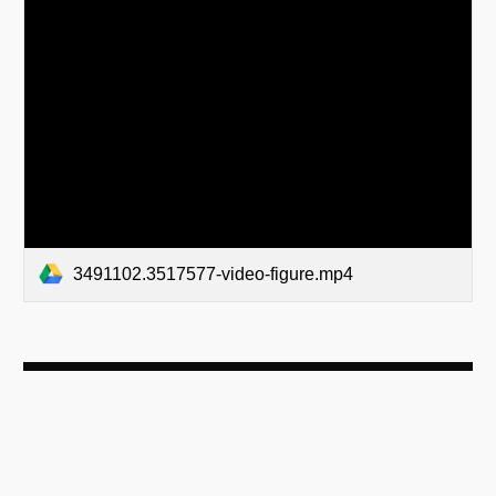
3491102.3517577-video-figure.mp4