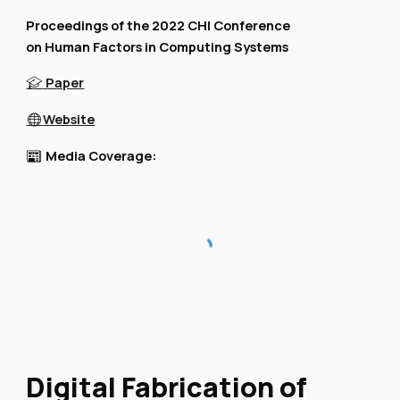
Proceedings of the 2022 CHI Conference
on Human Factors in Computing Systems
Paper
🎓
Website
🌐
Media Coverage:
📰
Digital Fabrication of