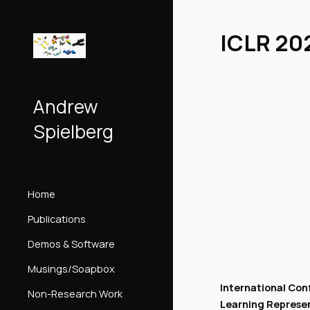
Sk
ICLR 20
Andrew
Spielberg
Home
Publications
Demos & Software
Musings/Soapbox
International Con
Non-Research Work
Learning Represe