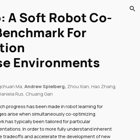
: A Soft Robot Co-
ion
Benchmark For
tion
rse Environments
gchuan Ma,
Andrew Spielberg,
Zhou Xian, Hao Zhang,
aniela Rus, Chuang Gan
rch progress has been made in robot learning for
nges arise when simultaneously co-optimizing
k has typically been tailored for particular
ntations. In order to more fully understand inherent
e tradeoffs and accelerate the development of new