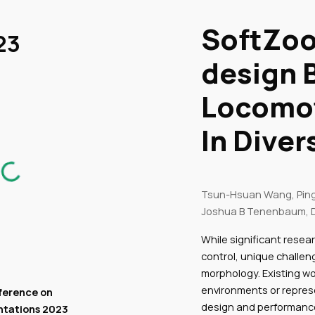
ip to main content
SoftZoo
Skip to navigat
23
design 
Locomo
In Dive
Tsun-Hsuan Wang, Pin
Joshua B Tenenbaum, D
While significant resea
control, unique challe
morphology. Existing wor
environments or represe
ference on
design and performanc
ntations
2023