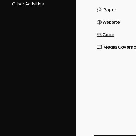
Other Activities
Paper
🎓
Website
🌐
Code
⌨️
Media Coverag
📰