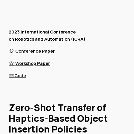
2023 International Conference
on Robotics and Automation (ICRA)
Conference Paper
🎓
Workshop
Paper
🎓
Code
⌨️
Zero-Shot Transfer of
Haptics-Based Object
Insertion Policies