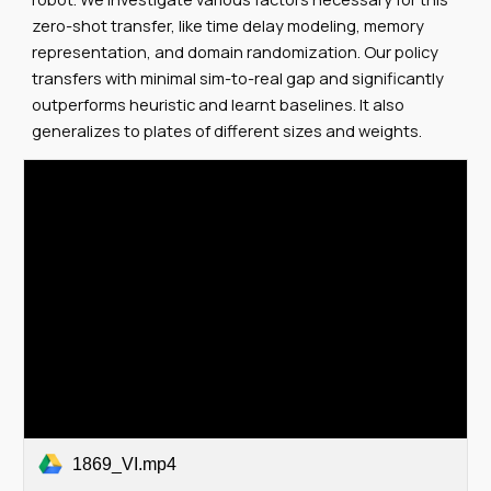
zero-shot transfer, like time delay modeling, memory
representation, and domain randomization. Our policy
transfers with minimal sim-to-real gap and significantly
outperforms heuristic and learnt baselines. It also
generalizes to plates of different sizes and weights.
1869_VI.mp4