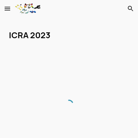
Skip to main content
Skip to navigation
ICRA 2023