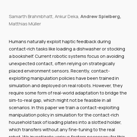
Samarth Brahmbhatt, Ankur Deka,
Andrew Spielberg,
Matthias Müller
Humans naturally exploit haptic feedback during
contact-rich tasks like loading a dishwasher or stocking
a bookshelf. Current robotic systems focus on avoiding
unexpected contact, often relying on strategically
placed environment sensors. Recently, contact-
exploiting manipulation policies have been trained in
simulation and deployed on real robots. However, they
require some form of real-world adaptation to bridge the
sim-to-real gap, which might not be feasible in all
scenarios. In this paper we train a contact-exploiting
manipulation policy in simulation for the contact-rich
household task of loading plates into a slotted holder,
which transfers without any fine-tuning to the real
robot. We investigate various factors necessary for this