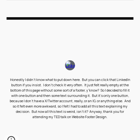
Honestly I didn't know what to put down here. But you can click that LinkedIn
button if you insist. I don't check it very often. It just felt really empty at the
bottom of this page without some sort of a footer, y'know? So I decided to fill it
with one button and then some text surrounding it. But it's only one button,
because I don't have a X/Twitter account, really, or an IG, or anything else. And
so it felt even more awkward, so I felt I had to add all this text explaining my
decision. But now all this text is weird, isn't it? Anyway, thank you for
attending my TED talk on Website Footer Design.