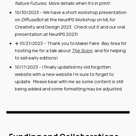
Nature Futures
. More details when it's in print!
10/30/2023 -- We have a short workshop presentation
on
DiffuseBot
at the NeurIPS Workshop on ML for
Creativity and Design 2023. Check out it and our oral
presentation at NeurIPS 2023!
✈️ 10/21/2023 -- Thank you to Maker Faire: Bay Area for
hosting me for a talk about
The Scion
, and for helping
to sell early editions!
10/17/2
023
--
I finally updated my old forgotten
website with a new website I'm sure to forget to
update. Please bear with me as some content is still
being added and some formatting may be adjusted.