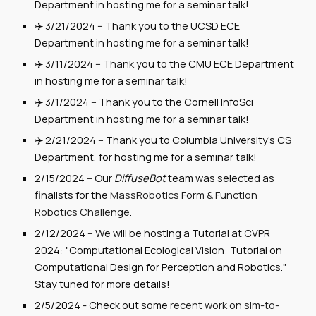
Department in hosting me for a seminar talk!
✈️ 3/
2
1/2024 -- Thank you to the
UCSD
ECE
Department in hosting me for a seminar talk!
✈️
3
/
1
1/2024 --
Thank you to the CMU ECE Department
in hosting me for a seminar talk!
✈️ 3/1/2024 -- Thank you to
the Cornell InfoSci
Department
in
hosting me for a seminar talk!
✈️
2/21/2024
--
Thank you to Columbia University's CS
Department, for hosting me for a seminar talk!
2/15/2024
--
Our
DiffuseBot
team was selected as
finalists for the
MassRobotics Form & Function
Robotics Challenge
.
2/12/2024 -- We will be hosting a Tutorial at CVPR
2024: "Computational Ecological Vision: Tutorial on
Computational Design for Perception and Robotics."
Stay tuned for more details!
2/5/2024 - Check out some
recent work on sim-to-