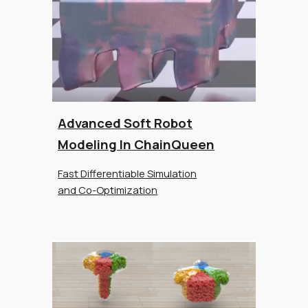
Advanced Soft Robot
Modeling In ChainQueen
Fast Differentiable Simulation
and Co-Optimization