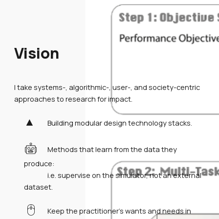
Vision
I take systems-, algorithmic-, user-, and society-centric
approaches to research for impact.
▲
Building modular design technology stacks.
🤖
Methods that learn from the data they
produce:
i.e. supervise on the simulator, not an external
dataset.
🖱️
Keep the practitioner's wants and needs in