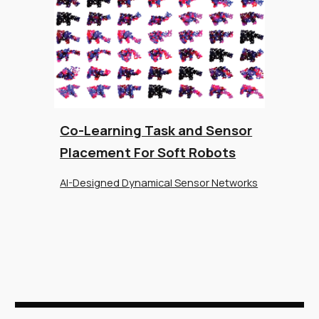
Co-Learning Task and Sensor
Placement For Soft Robots
AI-Designed Dynamical Sensor Networks