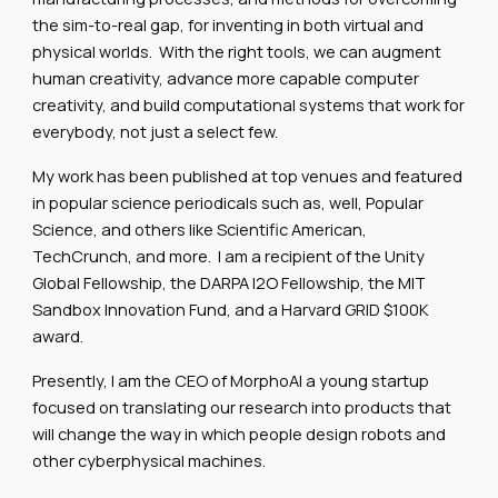
the sim-to-real gap, for inventing in both virtual and
physical worlds. With the right tools, we can augment
human creativity, advance more capable computer
creativity, and build computational systems that work for
everybody, not just a select few.
My work has been published at top venues and featured
in popular science periodicals such as, well, Popular
Science, and others like Scientific American,
TechCrunch, and more. I am a recipient of the Unity
Global Fellowship, the DARPA I2O Fellowship, the MIT
Sandbox Innovation Fund, and a Harvard GRID $100K
award.
Presently, I am the CEO of MorphoAI a young startup
focused on translating our research into products that
will change the way in which people design robots and
other cyberphysical machines.