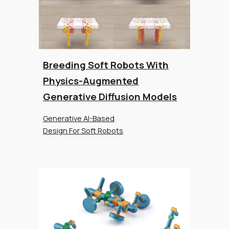
Breeding Soft Robots With
Physics-Augmented
Generative Diffusion Models
Generative AI-Based
Design For Soft Robots