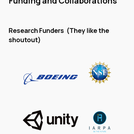
Funding and Collaborations
Research Funders (They like the
shoutout)