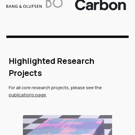
Highlighted Research
Projects
For all core research projects, please see the
publications page
.