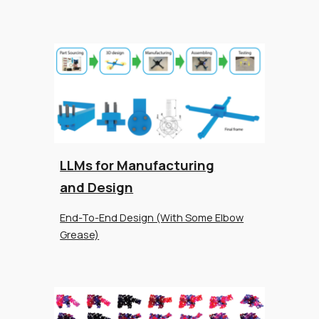
LLMs for Manufacturing
and Design
End-To-End Design (With Some Elbow
Grease)