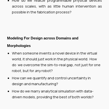
How do we realize programmable physical devices
across scales, with as little human intervention as
possible in the fabrication process?
Modeling For Design across
Domains
and
Morpholog
ies
When someone invents a novel device in the virtual
world, it should just work in the physical world. How
do we overcome the sim-to-real gap, not just for one
robot, but for
any
robot?
How can we quantify and control uncertainty in
design and manufacturing?
How do we marry analytical simulation with data-
driven models, providing the best of both worlds?