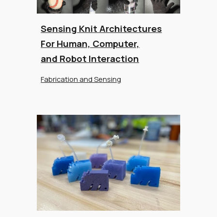
Sensing Knit Architectures
For Human, Computer,
and Robot Interaction
Fabrication and Sensing