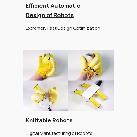
Efficient Automatic
Design of Robots
Extremely Fast Design Optimization
Knittable Robots
Digital Manufacturing of Robots