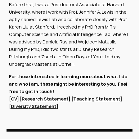
Before that, I was a Postdoctoral Associate at Harvard
University, where I work with Prof. Jennifer A. Lewis in the
aptly named Lewis Lab and collaborate closely with Prof.
Karen Liu at Stanford. I received my PhD from MIT's
Computer Science and Artificial Intelligence Lab, where I
was advised by Daniela Rus and Wojciech Matusik.
During my PhD, I did two stints at Disney Research,
Pittsburgh and Zürich. In Olden Days of Yore, I did my
undergrad/Master's at Cornell.
For those interested in learning more about what I do
and who I am, these might be interesting to you. Feel
free to get in touch!
[
CV
] [
Research Statement
] [
Teaching Statement
]
[
Diversity Statement
]