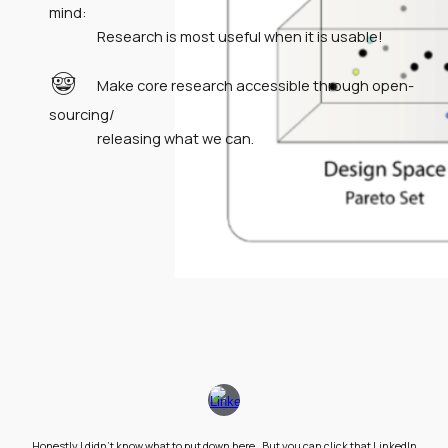
mind:
Research is most useful when it is usable!
🤓
Make core research accessible through open-
sourcing/
releasing what we can.
Honestly I didn't know what to put down here. But you can click that LinkedIn