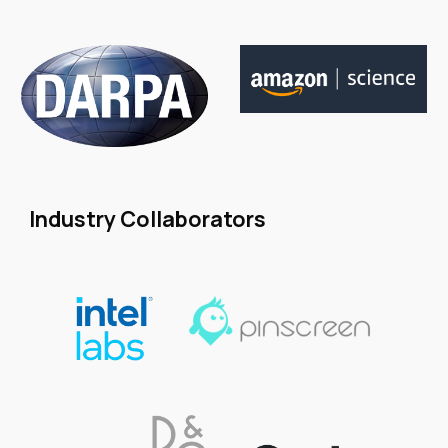
Industry Collaborators