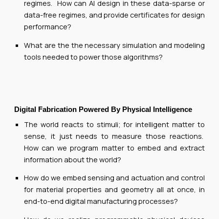
regimes. How can AI design in these data-sparse or
data-free regimes, and provide certificates for design
performance?
What are the the necessary simulation and modeling
tools needed to power those algorithms?
Digital Fabrication Powered By Physical Intelligence
The world reacts to stimuli; for intelligent matter to
sense, it just needs to measure those reactions.
How can we program matter to embed and extract
information about the world?
How do we embed sensing and actuation and control
for material properties and geometry all at once, in
end-to-end digital manufacturing processes?