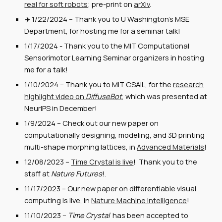
real for soft robots
; pre-print on
arXiv
.
✈️
1/22
/2024 --
Thank you to U Washington's MSE
Department, for hosting me for a seminar talk!
1/17/2024 - Thank you to the MIT Computational
Sensorimotor Learning Seminar organizers in hosting
me for a talk!
1/10/2024 -- Thank you to MIT CSAIL, for the
research
highlight video on
DiffuseBot
, which was presented at
NeurIPS in December!
1
/9
/202
4
--
Check out our new paper on
computationally designing, modeling, and 3D printing
multi-shape morphing lattices, in
Advanced Materials
!
12/08/2023 --
Time Crystal is live
! Thank you to the
staff at
Nature Futures
!.
11/17/2023 -- Our new paper on differentiable visual
computing is live, in
Nature Machine Intelligence
!
11/10/2023 --
Time Crystal
has been accepted to