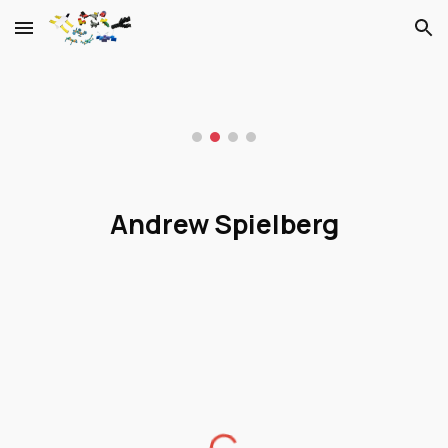
Skip to main content
Skip to navigation
Andrew Spielberg