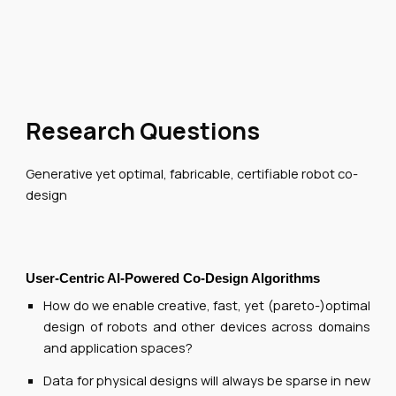
Research Questions
Generative yet optimal, fabricable, certifiable robot co-
design
User-Centric AI-Powered Co-Design Algorithms
How do we enable creative, fast, yet (pareto-)optimal
design of robots and other devices across domains
and application spaces?
Data for physical designs will always be sparse in new