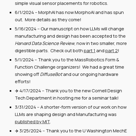
simple visual sensor placements for robotics.
6/1/2024
--
MorphAI has now MorphoAI and has spun
out. More details as they come!
5/16/2024
-- Our ma
nuscript on how LLMs will change
manufacturing and design has been accepted to the
Harvard Data Science Review
, now in two smaller, more
digestible parts. Check out both
part 1
and
part 2
!
5/1/2024
-- Thank you to
the MassRobotics Form &
Function Challenge organizers! We had a great time
showing off
DiffuseBot
and our ongoing hardware
efforts!
✈️
4
/
17
/2024 --
Thank you to the new Cornell Design
Tech Department in hosting me for a seminar talk!
3/31/2024
--
A shorter-form version of our work on how
LLMs are shaping design and Manufacturing was
published by MIT
.
✈️ 3/2
5
/2024 -- Thank you to the
U Washington MechE