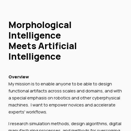
Morphological
Intelligence
Meets Artificial
Intelligence
Overview
My mission is to enable anyone to be able to design
functional artifacts across scales and domains, and with
a special emphasis on robotics and other cyberphysical
machines. I want to empower novices and accelerate
experts' workflows.
I research simulation methods, design algorithms, digital
manufacturing processes, and methods for overcoming