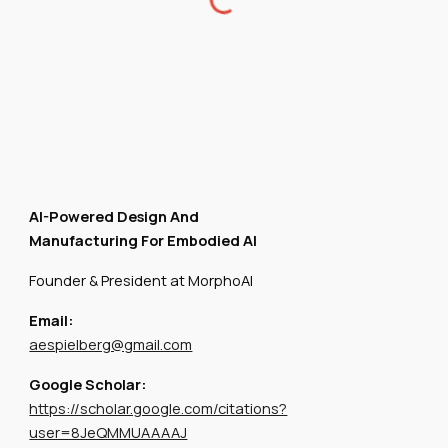
AI-Powered Design And
Manufacturing For Embodied AI
Founder & President at MorphoAI
Email:
aespielberg@gmail.com
Google Scholar:
https://scholar.google.com/citations?
user=8JeQMMUAAAAJ