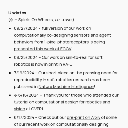
Updates
(✈️ = Spiel's On Wheels,
i.e.
travel)
09/27/2024 - full version of our work on
computationally co-designing sensors and agent
behaviors from 1-pixel photoreceptors is being
presented this week at ECCV
.
08/25/2024 -- Our work on sim-to-real for soft
robotics is now
in print in RA-L
.
7/19/2024
--
Our short piece on the pressing need for
reproducibility in soft robotics research has been
published in
Nature Machine Intelligence
!
✈️
6/18/2024
--
Thank you for those who attended our
tutorial on computational design for robotics and
vision
at CVPR!
6/1
7
/2024 --
Check out our
pre-print on Arxiv
of some
of our recent work on computationally designing