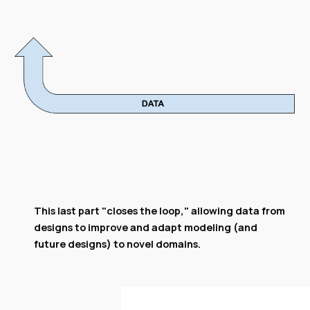
This last part "closes the loop," allowing data from
designs to improve and adapt modeling (and
future designs) to novel domains.