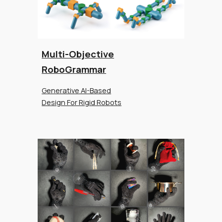
Multi-Objective
RoboGrammar
Generative AI-Based
Design For Rigid Robots